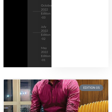
October
2022
Edition
-03
July
2022
Edition
-02
May
2022
Edition
-01
EDITION 05