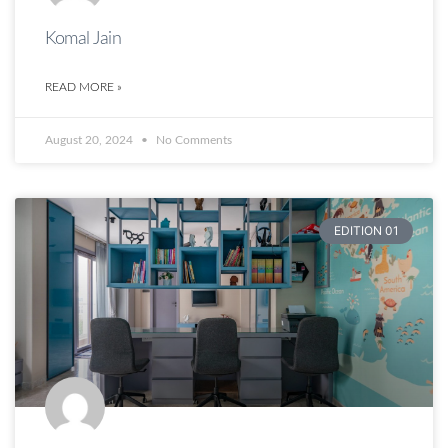
Komal Jain
READ MORE »
August 20, 2024
No Comments
EDITION 01