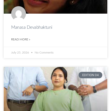
Manasa Devabhaktuni
READ MORE »
July 25, 2026
No Comments
EDITION 04