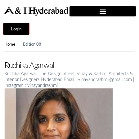
Login
Home
Edition 08
Ruchika Agarwal
Ruchika Agarwal, The Design Street, Vinay & Rashmi Architects &
Interior Designers Hyderabad Email : vinayandrashmi@gmail.com |
Instagram : vinayandrashmi