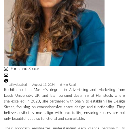
Form and Space
ai hyderabad
August 17, 2024
6 Min Read
Ruchika holds a Master’s degree in Advertising and Marketing from
Leeds University, UK, and later pursued designing at Hamstech, where
she excelled. In 2020, she partnered with Shaily to establish The Design
Street, focusing on comprehensive space design and functionality. They
believe aesthetics must align with practicality, ensuring spaces are not
only beautiful but also functional and comfortable.
Their approach emphasizes understanding each client’s personality to