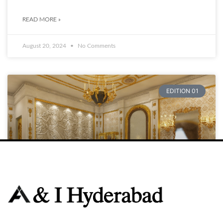
READ MORE »
August 20, 2024
No Comments
EDITION 01
Raja