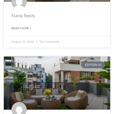
Naina Reddy
READ MORE »
August 21, 2024
No Comments
EDITION 01