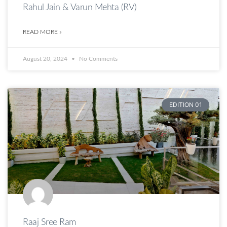
Rahul Jain & Varun Mehta (RV)
READ MORE »
August 20, 2024
No Comments
EDITION 01
Raaj Sree Ram