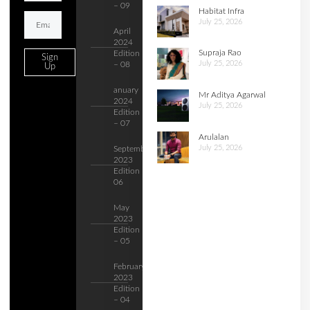
– 09
Habitat Infra
July 25, 2026
April
2024
Supraja Rao
Edition
Sign
July 25, 2026
– 08
Up
anuary
Mr Aditya Agarwal
2024
July 25, 2026
Edition
– 07
Arulalan
July 25, 2026
September
2023
Edition –
06
May
2023
Edition
– 05
February
2023
Edition
– 04