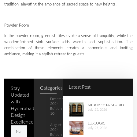
tradition, elevating the ambiance of sacred space to new heights.
Powder Room
In the powder room, greenish tiles evoke a sense of tranquility, while the
wooden-finished sink surface adds warmth and sophistication. The
combination of these elements creates a harmonious and inviting
ambiance, making it a stylish retreat for guests.
Latest Post
Categories
Stay
Updated
December
with
2024
MITA MEHTA STUDIO
Hyderabad's
Edition –
July 25, 2026
10
Design
Excellence.
LUXLOGIC
August
July 25, 2026
2024
Edition