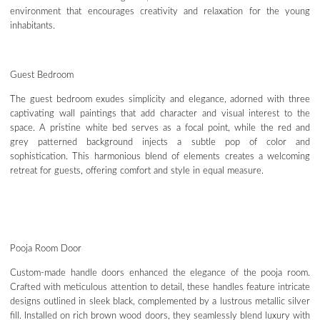
environment that encourages creativity and relaxation for the young
inhabitants.
Guest Bedroom
The guest bedroom exudes simplicity and elegance, adorned with three
captivating wall paintings that add character and visual interest to the
space. A pristine white bed serves as a focal point, while the red and
grey patterned background injects a subtle pop of color and
sophistication. This harmonious blend of elements creates a welcoming
retreat for guests, offering comfort and style in equal measure.
Pooja Room Door
Custom-made handle doors enhanced the elegance of the pooja room.
Crafted with meticulous attention to detail, these handles feature intricate
designs outlined in sleek black, complemented by a lustrous metallic silver
fill. Installed on rich brown wood doors, they seamlessly blend luxury with