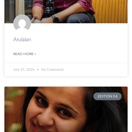
Arulalan
READ MORE »
July 25, 2026
No Comments
EDITION 04