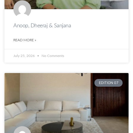
Anoop, Dheeraj & Sanjana
READ MORE »
July 25, 2026
No Comments
EDITION 07