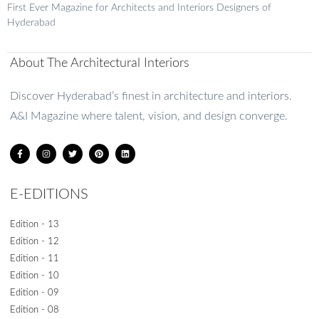
First Ever Magazine for Architects and Interiors Designers of
READ MORE »
Hyderabad
August 20, 2024
No Comments
About The Architectural Interiors
1
2
3
4
5
Discover Hyderabad’s finest in architecture and interiors.
A&I Magazine where talent, vision, and design converge.
E-EDITIONS
Edition - 13
Edition - 12
Edition - 11
Edition - 10
Edition - 09
Edition - 08