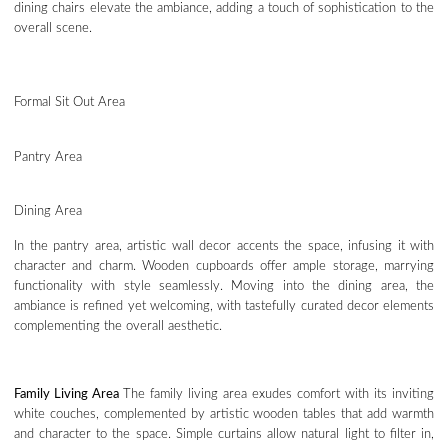
dining chairs elevate the ambiance, adding a touch of sophistication to the
overall scene.
Formal Sit Out Area
Pantry Area
Dining Area
In the pantry area, artistic wall decor accents the space, infusing it with
character and charm. Wooden cupboards offer ample storage, marrying
functionality with style seamlessly. Moving into the dining area, the
ambiance is refined yet welcoming, with tastefully curated decor elements
complementing the overall aesthetic.
Family Living Area
The family living area exudes comfort with its inviting
white couches, complemented by artistic wooden tables that add warmth
and character to the space. Simple curtains allow natural light to filter in,