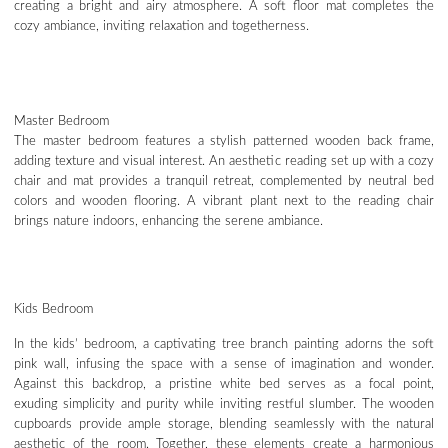
creating a bright and airy atmosphere. A soft floor mat completes the
cozy ambiance, inviting relaxation and togetherness.
Master Bedroom
The master bedroom features a stylish patterned wooden back frame,
adding texture and visual interest. An aesthetic reading set up with a cozy
chair and mat provides a tranquil retreat, complemented by neutral bed
colors and wooden flooring. A vibrant plant next to the reading chair
brings nature indoors, enhancing the serene ambiance.
Kids Bedroom
In the kids’ bedroom, a captivating tree branch painting adorns the soft
pink wall, infusing the space with a sense of imagination and wonder.
Against this backdrop, a pristine white bed serves as a focal point,
exuding simplicity and purity while inviting restful slumber. The wooden
cupboards provide ample storage, blending seamlessly with the natural
aesthetic of the room. Together, these elements create a harmonious