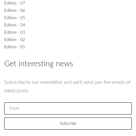
Edition - 07
Edition - 06
Edition - 05
Edition - 04
Edition - 03
Edition - 02
Edition - 01
Get interesting news
Subscribe to our newsletter and we’ll send you the emails of
latest posts.
Subscribe