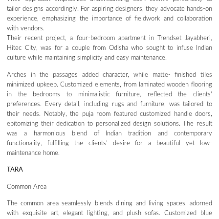
tailor designs accordingly. For aspiring designers, they advocate hands-on
experience, emphasizing the importance of fieldwork and collaboration
with vendors.
Their recent project, a four-bedroom apartment in Trendset Jayabheri,
Hitec City, was for a couple from Odisha who sought to infuse Indian
culture while maintaining simplicity and easy maintenance.
Arches in the passages added character, while matte- finished tiles
minimized upkeep. Customized elements, from laminated wooden flooring
in the bedrooms to minimalistic furniture, reflected the clients’
preferences. Every detail, including rugs and furniture, was tailored to
their needs. Notably, the puja room featured customized handle doors,
epitomizing their dedication to personalized design solutions. The result
was a harmonious blend of Indian tradition and contemporary
functionality, fulfilling the clients’ desire for a beautiful yet low-
maintenance home.
TARA
Common Area
The common area seamlessly blends dining and living spaces, adorned
with exquisite art, elegant lighting, and plush sofas. Customized blue