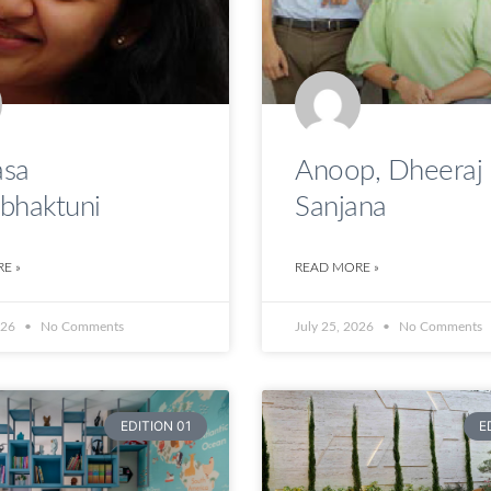
sa
Anoop, Dheeraj
bhaktuni
Sanjana
E »
READ MORE »
026
No Comments
July 25, 2026
No Comments
EDITION 01
E