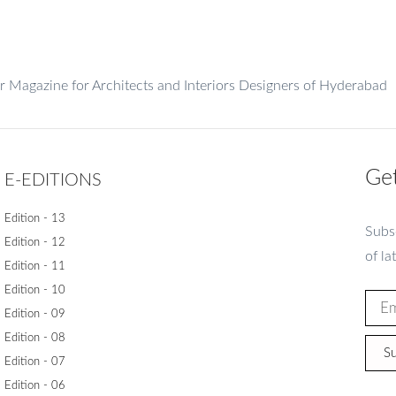
er Magazine for Architects and Interiors Designers of Hyderabad
Get
E-EDITIONS
Edition - 13
Subsc
Edition - 12
of la
Edition - 11
Edition - 10
Edition - 09
Edition - 08
Su
Edition - 07
Edition - 06