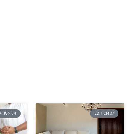
DITION 04
EDITION 07