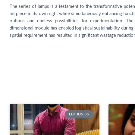
The series of lamps is a testament to the transformative pote
art piece in its own right while simultaneously enhancing functi
options and endless possibilities for experimentation. Th
dimensional module has enabled logistical sustainability during 
spatial requirement has resulted in significant wastage reductio
EDITION 05