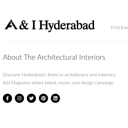
First Ev
About The Architectural Interiors
Discover Hyderabad’s finest in architecture and interiors.
A&I Magazine where talent, vision, and design converge.