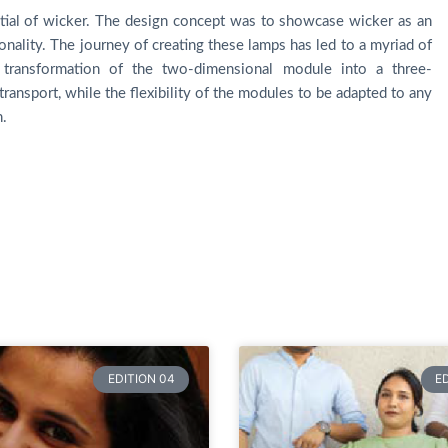
ntial of wicker. The design concept was to showcase wicker as an
onality. The journey of creating these lamps has led to a myriad of
e transformation of the two-dimensional module into a three-
transport, while the flexibility of the modules to be adapted to any
n.
EDITION 04
E