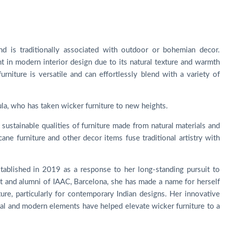
nd is traditionally associated with outdoor or bohemian decor.
t in modern interior design due to its natural texture and warmth
niture is versatile and can effortlessly blend with a variety of
ula, who has taken wicker furniture to new heights.
 sustainable qualities of furniture made from natural materials and
ane furniture and other decor items fuse traditional artistry with
tablished in 2019 as a response to her long-standing pursuit to
ect and alumni of IAAC, Barcelona, she has made a name for herself
ture, particularly for contemporary Indian designs. Her innovative
onal and modern elements have helped elevate wicker furniture to a