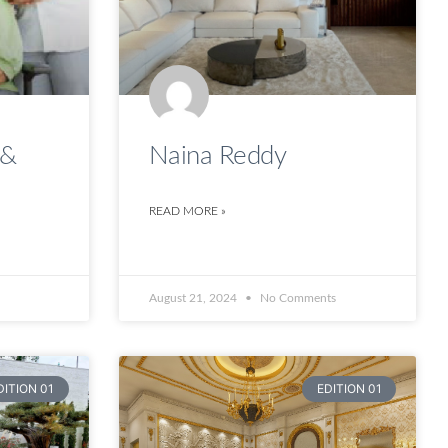
 &
Naina Reddy
READ MORE »
August 21, 2024
No Comments
DITION 01
EDITION 01