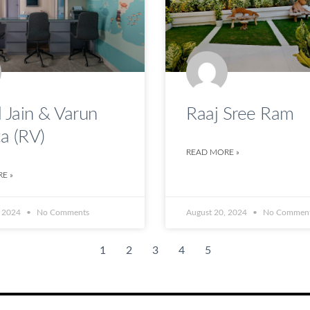
 Jain & Varun
Raaj Sree Ram
a (RV)
READ MORE »
E »
, 2024
No Comments
August 20, 2024
No Commen
1
2
3
4
5