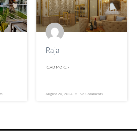
Raja
READ MORE »
ts
August 20, 2024
No Comments