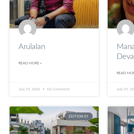
Arulalan
Mana
Deva
READ MORE »
READ MOR
July 25, 2026
No Comments
July 25, 2
EDITION 01