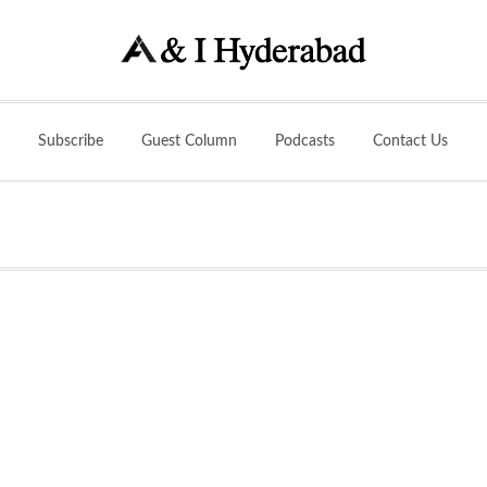
Subscribe
Guest Column
Podcasts
Contact Us