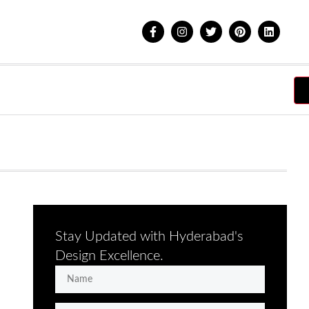
Stay Updated with Hyderabad's
Design Excellence.