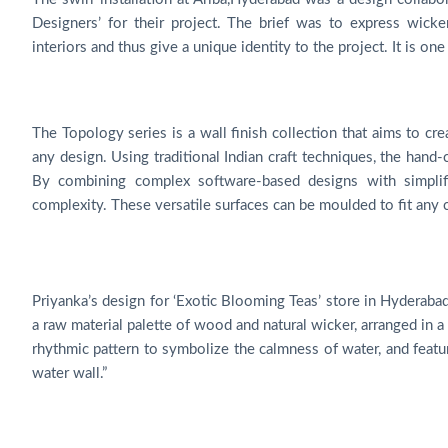
Designers’ for their project. The brief was to express wicker
interiors and thus give a unique identity to the project. It is on
The Topology series is a wall finish collection that aims to cr
any design. Using traditional Indian craft techniques, the han
By combining complex software-based designs with simplif
complexity. These versatile surfaces can be moulded to fit any
Priyanka’s design for ‘Exotic Blooming Teas’ store in Hyderabad
a raw material palette of wood and natural wicker, arranged in a
rhythmic pattern to symbolize the calmness of water, and featur
water wall.”