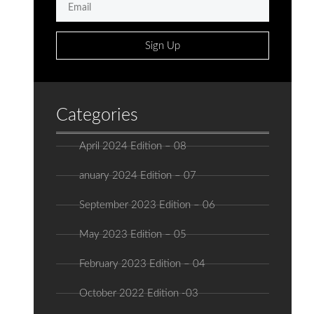
Sign Up
Categories
April 2024 Edition – 08
anuary 2024 Edition – 07
September 2023 Edition – 06
May 2023 Edition – 05
February 2023 Edition – 04
October 2022 Edition -03