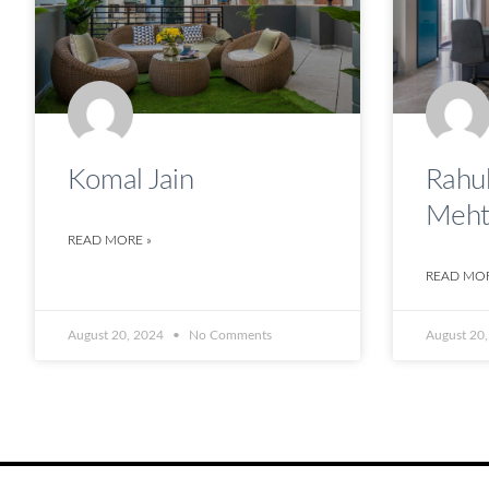
Komal Jain
Rahul
Meht
READ MORE »
READ MOR
August 20, 2024
No Comments
August 20