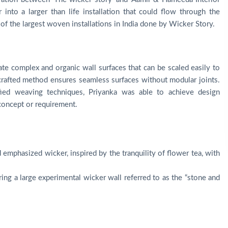
 into a larger than life installation that could flow through the
e of the largest woven installations in India done by Wicker Story.
eate complex and organic wall surfaces that can be scaled easily to
d-crafted method ensures seamless surfaces without modular joints.
ied weaving techniques, Priyanka was able to achieve design
 concept or requirement.
 emphasized wicker, inspired by the tranquility of flower tea, with
ing a large experimental wicker wall referred to as the “stone and