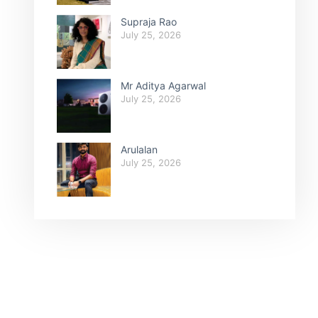
Supraja Rao
July 25, 2026
Mr Aditya Agarwal
July 25, 2026
Arulalan
July 25, 2026