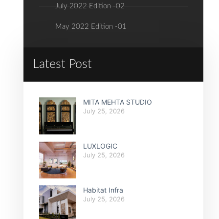
July 2022 Edition -02
May 2022 Edition -01
Latest Post
MITA MEHTA STUDIO
July 25, 2026
LUXLOGIC
July 25, 2026
Habitat Infra
July 25, 2026