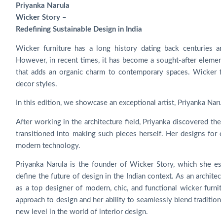
Priyanka Narula
Wicker Story –
Redefining Sustainable Design in India
Wicker furniture has a long history dating back centuries a
However, in recent times, it has become a sought-after elemen
that adds an organic charm to contemporary spaces. Wicker fur
decor styles.
In this edition, we showcase an exceptional artist, Priyanka Nar
After working in the architecture field, Priyanka discovered the
transitioned into making such pieces herself. Her designs for c
modern technology.
Priyanka Narula is the founder of Wicker Story, which she es
define the future of design in the Indian context. As an archit
as a top designer of modern, chic, and functional wicker furni
approach to design and her ability to seamlessly blend traditi
new level in the world of interior design.