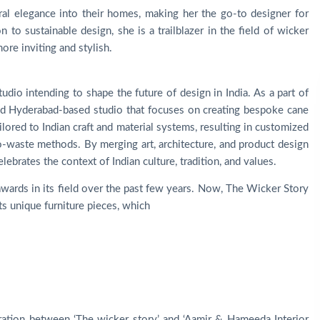
ral elegance into their homes, making her the go-to designer for
 to sustainable design, she is a trailblazer in the field of wicker
ore inviting and stylish.
dio intending to shape the future of design in India. As a part of
ized Hyderabad-based studio that focuses on creating bespoke cane
ailored to Indian craft and material systems, resulting in customized
o-waste methods. By merging art, architecture, and product design
ebrates the context of Indian culture, tradition, and values.
ards in its field over the past few years. Now, The Wicker Story
its unique furniture pieces, which
oration between ‘The wicker story’ and ‘Aamir & Hameeda Interior