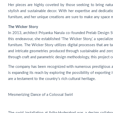
Her pieces are highly coveted by those seeking to bring natu
stylish and sustainable decor. With her expertise and dedication
furniture, and her unique creations are sure to make any space m
The Wicker Story
In 2013, architect Priyanka Narula co-founded Prelab Design Stu
this endeavour, she established ‘The Wicker Story,’ a special
furniture. The Wicker Story utilizes digital processes that are t
and intricate geometries produced through sustainable and zer
through craft and parametric design methodology, this project cel
The company has been recognized with numerous prestigious aw
is expanding its reach by exploring the possibility of exporting 
are a testament to the country’s rich cultural heritage.
Mesmerizing Dance of a Colossal Swirl
The swirl installation at Ariba,Hyderabad was a design collab