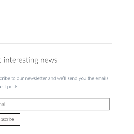
 interesting news
ribe to our newsletter and we’ll send you the emails
test posts.
bscribe