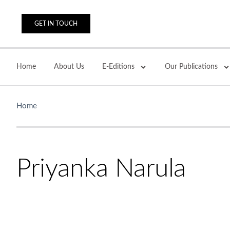
GET IN TOUCH
Home
About Us
E-Editions
Our Publications
Home
Priyanka Narula