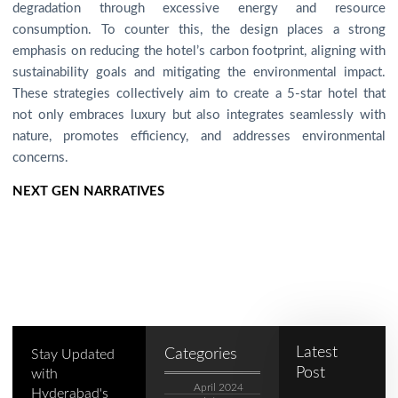
degradation through excessive energy and resource
consumption. To counter this, the design places a strong
emphasis on reducing the hotel’s carbon footprint, aligning with
sustainability goals and mitigating the environmental impact.
These strategies collectively aim to create a 5-star hotel that
not only embraces luxury but also integrates seamlessly with
nature, promotes efficiency, and addresses environmental
concerns.
NEXT GEN NARRATIVES
Latest
Categories
Stay Updated
Post
with
April 2024
Hyderabad's