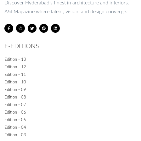
Discover Hyderabad’s finest in architecture and interiors.
A&I Magazine where talent, vision, and design converge.
E-EDITIONS
Edition - 13
Edition - 12
Edition - 11
Edition - 10
Edition - 09
Edition - 08
Edition - 07
Edition - 06
Edition - 05
Edition - 04
Edition - 03