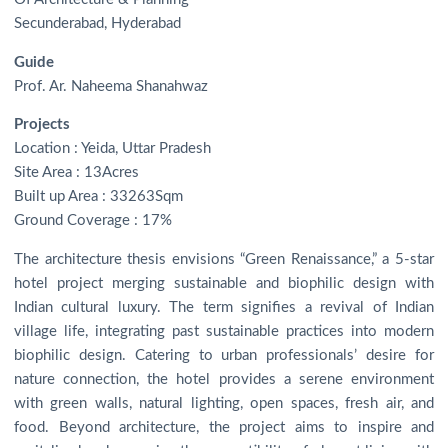
Secunderabad, Hyderabad
Guide
Prof. Ar. Naheema Shanahwaz
Projects
Location : Yeida, Uttar Pradesh
Site Area : 13Acres
Built up Area : 33263Sqm
Ground Coverage : 17%
The architecture thesis envisions “Green Renaissance,” a 5-star
hotel project merging sustainable and biophilic design with
Indian cultural luxury. The term signifies a revival of Indian
village life, integrating past sustainable practices into modern
biophilic design. Catering to urban professionals’ desire for
nature connection, the hotel provides a serene environment
with green walls, natural lighting, open spaces, fresh air, and
food. Beyond architecture, the project aims to inspire and