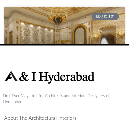
EDITION 01
Raja
First Ever Magazine for Architects and Interiors Designers of
READ MORE »
Hyderabad
August 20, 2024
No Comments
About The Architectural Interiors
1
2
3
4
5