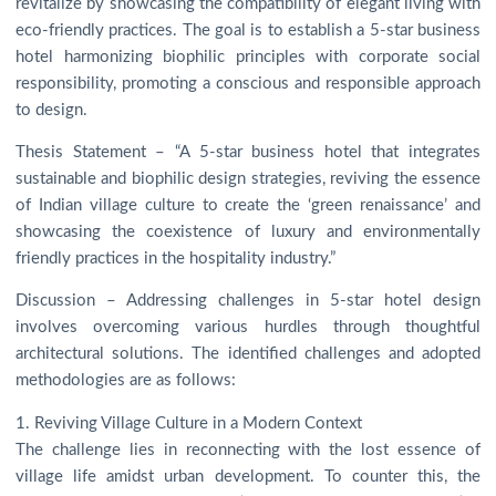
revitalize by showcasing the compatibility of elegant living with
eco-friendly practices. The goal is to establish a 5-star business
hotel harmonizing biophilic principles with corporate social
responsibility, promoting a conscious and responsible approach
to design.
Thesis Statement – “A 5-star business hotel that integrates
sustainable and biophilic design strategies, reviving the essence
of Indian village culture to create the ‘green renaissance’ and
showcasing the coexistence of luxury and environmentally
friendly practices in the hospitality industry.”
Discussion – Addressing challenges in 5-star hotel design
involves overcoming various hurdles through thoughtful
architectural solutions. The identified challenges and adopted
methodologies are as follows:
1. Reviving Village Culture in a Modern Context
The challenge lies in reconnecting with the lost essence of
village life amidst urban development. To counter this, the