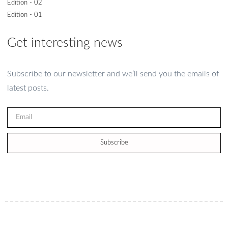
Edition - 02
Edition - 01
Get interesting news
Subscribe to our newsletter and we’ll send you the emails of
latest posts.
Subscribe