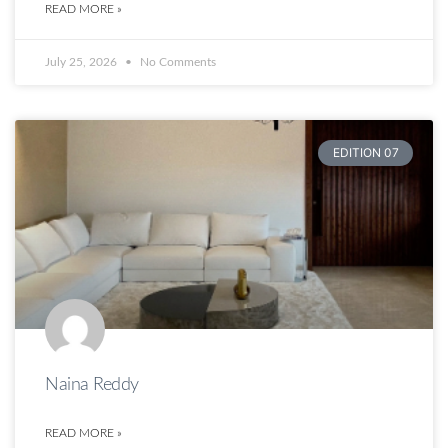
READ MORE »
July 25, 2026
No Comments
EDITION 07
Naina Reddy
READ MORE »