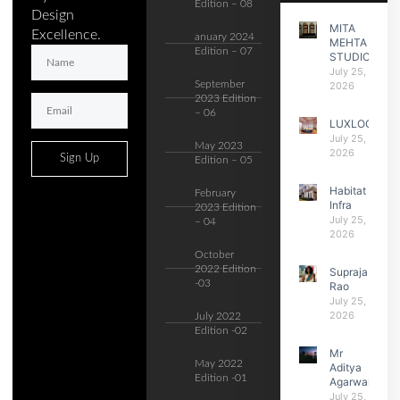
Edition – 08
Design
MITA
Excellence.
anuary 2024
MEHTA
Edition – 07
STUDIO
July 25,
September
2026
2023 Edition
– 06
LUXLOGIC
July 25,
May 2023
2026
Sign Up
Edition – 05
Habitat
February
Infra
2023 Edition
July 25,
– 04
2026
October
2022 Edition
Supraja
-03
Rao
July 25,
2026
July 2022
Edition -02
Mr
May 2022
Aditya
Edition -01
Agarwal
July 25,