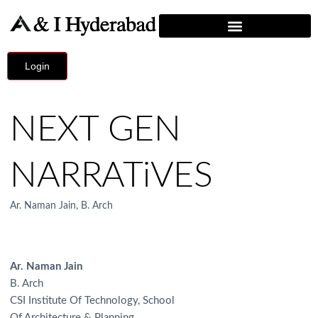
Login
NEXT GEN
NARRATiVES
Ar. Naman Jain, B. Arch
Ar. Naman Jain
B. Arch
CSI Institute Of Technology, School
Of Architecture & Planning