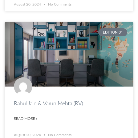
August 20, 2024
No Comments
EDITION 01
Rahul Jain & Varun Mehta (RV)
READ MORE »
August 20, 2024
No Comments