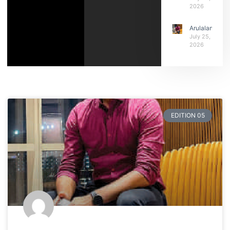
2026
Arulalan
July 25,
2026
EDITION 05