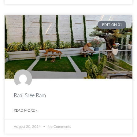
EDITION 01
Raaj Sree Ram
READ MORE »
August 20, 2024
No Comments