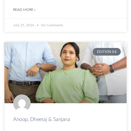
READ MORE »
July 25, 2026
No Comments
EDITION 04
Anoop, Dheeraj & Sanjana