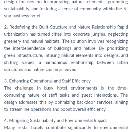
design focuses on incorporating natural elements, promoting
sustainability, and fostering a sense of community within the 5-
star business hotel.
2. Redefining the Built-Structure and Nature Relationship Rapid
urbanization has turned cities into concrete jungles, neglecting
greenery and natural habitats. The solution involves recognizing
the interdependence of buildings and nature. By prioritizing
green infrastructure, infusing natural elements into designs, and
shifting values, a harmonious relationship between urban
structures and nature can be achieved.
3. Enhancing Operational and Staff Efficiency
The challenge in busy hotel environments is the time-
consuming nature of staff tasks and guest interactions. The
design addresses this by optimizing backdoor services, aiming
to streamline operations and boost overall efficiency.
4. Mitigating Sustainability and Environmental Impact
Many 5-star hotels contribute significantly to environmental