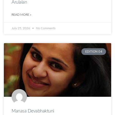
Arulalan
READ MORE »
July 25, 2026
No Comments
EDITION 04
Manasa Devabhaktuni