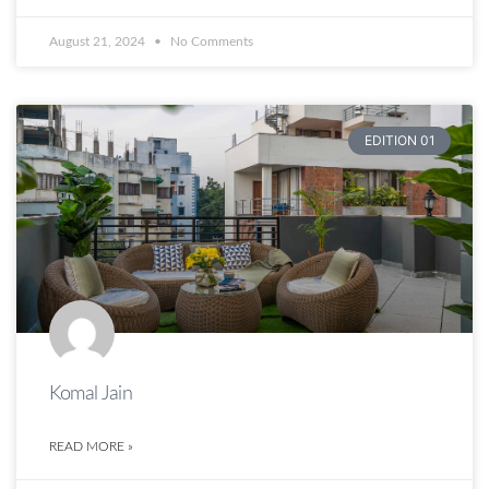
August 21, 2024
No Comments
EDITION 01
Komal Jain
READ MORE »