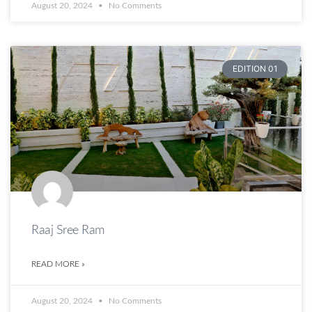
August 20, 2024
No Comments
EDITION 01
Raaj Sree Ram
READ MORE »
August 20, 2024
No Comments