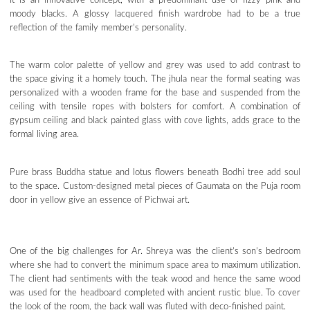
It is an innovative concept, with a predominant use of fizzy pink and
moody blacks. A glossy lacquered finish wardrobe had to be a true
reflection of the family member’s personality.
The warm color palette of yellow and grey was used to add contrast to
the space giving it a homely touch. The jhula near the formal seating was
personalized with a wooden frame for the base and suspended from the
ceiling with tensile ropes with bolsters for comfort. A combination of
gypsum ceiling and black painted glass with cove lights, adds grace to the
formal living area.
Pure brass Buddha statue and lotus flowers beneath Bodhi tree add soul
to the space. Custom-designed metal pieces of Gaumata on the Puja room
door in yellow give an essence of Pichwai art.
One of the big challenges for Ar. Shreya was the client’s son’s bedroom
where she had to convert the minimum space area to maximum utilization.
The client had sentiments with the teak wood and hence the same wood
was used for the headboard completed with ancient rustic blue. To cover
the look of the room, the back wall was fluted with deco-finished paint.