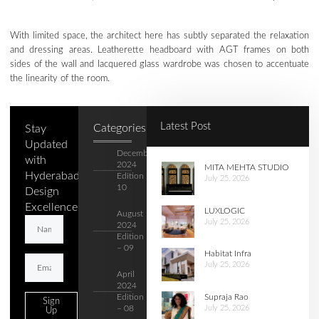
With limited space, the architect here has subtly separated the relaxation
and dressing areas. Leatherette headboard with AGT frames on both
sides of the wall and lacquered glass wardrobe was chosen to accentuate
the linearity of the room.
Latest Post
Categories
Stay
Updated
December
with
2024
MITA MEHTA STUDIO
Hyderabad's
Edition –
July 25, 2026
10
Design
Excellence.
LUXLOGIC
August
July 25, 2026
2024
Edition
– 09
Habitat Infra
July 25, 2026
April
2024
Supraja Rao
Edition
Sign
July 25, 2026
– 08
Up