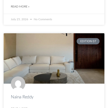
READ MORE »
July 25, 2026
No Comments
EDITION 07
Naina Reddy