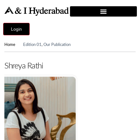
Login
Home
Edition 01
,
Our Publication
Shreya Rathi