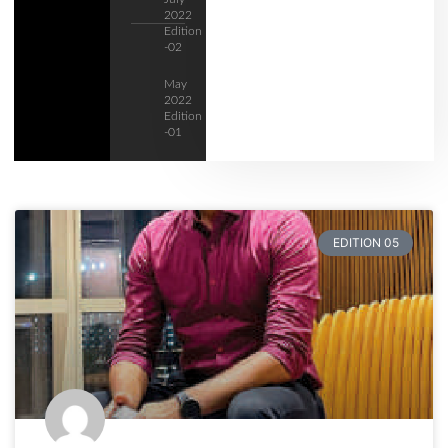
2022
Edition
-02
May
2022
Edition
-01
EDITION 05