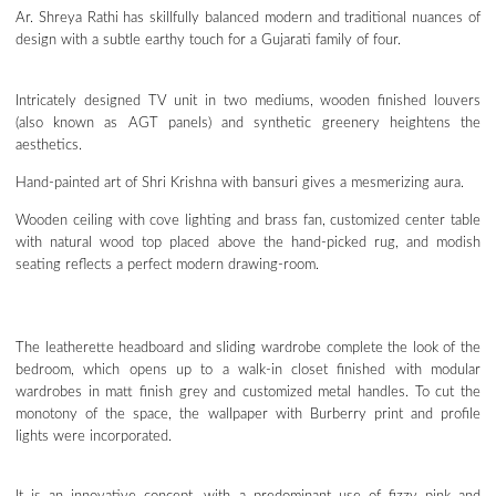
Ar. Shreya Rathi has skillfully balanced modern and traditional nuances of
design with a subtle earthy touch for a Gujarati family of four.
Intricately designed TV unit in two mediums, wooden finished louvers
(also known as AGT panels) and synthetic greenery heightens the
aesthetics.
Hand-painted art of Shri Krishna with bansuri gives a mesmerizing aura.
Wooden ceiling with cove lighting and brass fan, customized center table
with natural wood top placed above the hand-picked rug, and modish
seating reflects a perfect modern drawing-room.
The leatherette headboard and sliding wardrobe complete the look of the
bedroom, which opens up to a walk-in closet finished with modular
wardrobes in matt finish grey and customized metal handles. To cut the
monotony of the space, the wallpaper with Burberry print and profile
lights were incorporated.