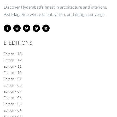
1
2
3
4
5
Discover Hyderabad’s finest in architecture and interiors.
A&I Magazine where talent, vision, and design converge.
E-EDITIONS
Edition - 13
Edition - 12
Edition - 11
Edition - 10
Edition - 09
Edition - 08
Edition - 07
Edition - 06
Edition - 05
Edition - 04
Edition - 03