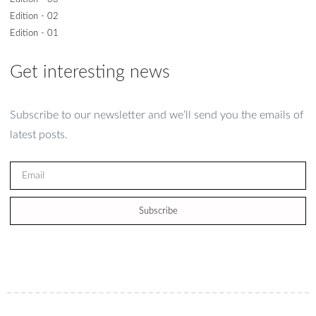
Edition - 02
Edition - 01
Get interesting news
Subscribe to our newsletter and we’ll send you the emails of
latest posts.
Subscribe