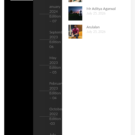
anuary
Mr Aditya Agarwal
2024
July 25, 2026
Edition
– 07
Arulalan
July 25, 2026
September
2023
Edition –
06
May
2023
Edition
– 05
February
2023
Edition
– 04
October
2022
Edition
-03
July