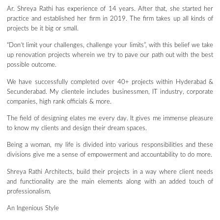
Ar. Shreya Rathi has experience of 14 years. After that, she started her
practice and established her firm in 2019. The firm takes up all kinds of
projects be it big or small.
“Don’t limit your challenges, challenge your limits”, with this belief we take
up renovation projects wherein we try to pave our path out with the best
possible outcome.
We have successfully completed over 40+ projects within Hyderabad &
Secunderabad. My clientele includes businessmen, IT industry, corporate
companies, high rank officials & more.
The field of designing elates me every day. It gives me immense pleasure
to know my clients and design their dream spaces.
Being a woman, my life is divided into various responsibilities and these
divisions give me a sense of empowerment and accountability to do more.
Shreya Rathi Architects, build their projects in a way where client needs
and functionality are the main elements along with an added touch of
professionalism.
An Ingenious Style