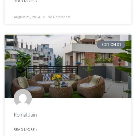
READ MORE »
August 21, 2024
No Comments
EDITION 01
Komal Jain
READ MORE »