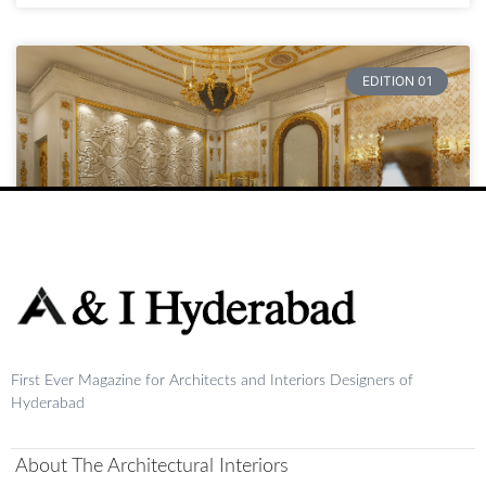
EDITION 01
Raja
First Ever Magazine for Architects and Interiors Designers of
READ MORE »
Hyderabad
August 20, 2024
No Comments
About The Architectural Interiors