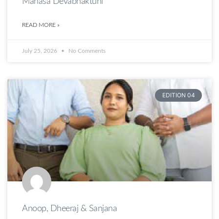
Manasa Devabhaktuni
READ MORE »
July 25, 2026
No Comments
EDITION 04
Anoop, Dheeraj & Sanjana