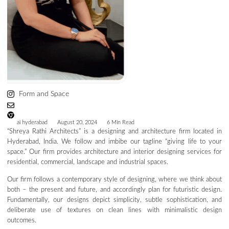
Form and Space
ai hyderabad
August 20, 2024
6 Min Read
“Shreya Rathi Architects” is a designing and architecture firm located in
Hyderabad, India. We follow and imbibe our tagline “giving life to your
space.” Our firm provides architecture and interior designing services for
residential, commercial, landscape and industrial spaces.
Our firm follows a contemporary style of designing, where we think about
both – the present and future, and accordingly plan for futuristic design.
Fundamentally, our designs depict simplicity, subtle sophistication, and
deliberate use of textures on clean lines with minimalistic design
outcomes.