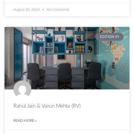
August 20, 2024
No Comments
EDITION 01
Rahul Jain & Varun Mehta (RV)
READ MORE »