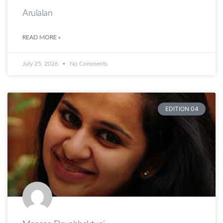
Arulalan
READ MORE »
July 25, 2026
No Comments
EDITION 04