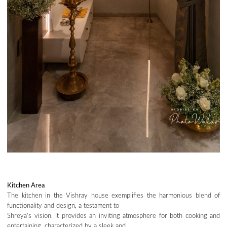
Kitchen Area
The kitchen in the Vishray house exemplifies the harmonious blend of
functionality and design, a testament to
Shreya’s vision. It provides an inviting atmosphere for both cooking and
entertaining, characterized by a sleek and