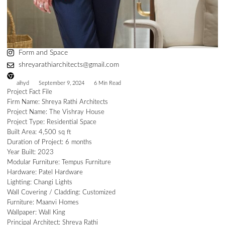
Form and Space
shreyarathiarchitects@gmail.com
aihyd
September 9, 2024
6 Min Read
Project Fact File
Firm Name: Shreya Rathi Architects
Project Name: The Vishray House
Project Type: Residential Space
Built Area: 4,500 sq ft
Duration of Project: 6 months
Year Built: 2023
Modular Furniture: Tempus Furniture
Hardware: Patel Hardware
Lighting: Changi Lights
Wall Covering / Cladding: Customized
Furniture: Maanvi Homes
Wallpaper: Wall King
Principal Architect: Shreya Rathi