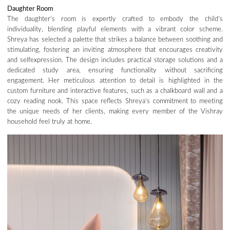
Daughter Room
The daughter’s room is expertly crafted to embody the child’s
individuality, blending playful elements with a vibrant color scheme.
Shreya has selected a palette that strikes a balance between soothing and
stimulating, fostering an inviting atmosphere that encourages creativity
and selfexpression. The design includes practical storage solutions and a
dedicated study area, ensuring functionality without sacrificing
engagement. Her meticulous attention to detail is highlighted in the
custom furniture and interactive features, such as a chalkboard wall and a
cozy reading nook. This space reflects Shreya’s commitment to meeting
the unique needs of her clients, making every member of the Vishray
household feel truly at home.