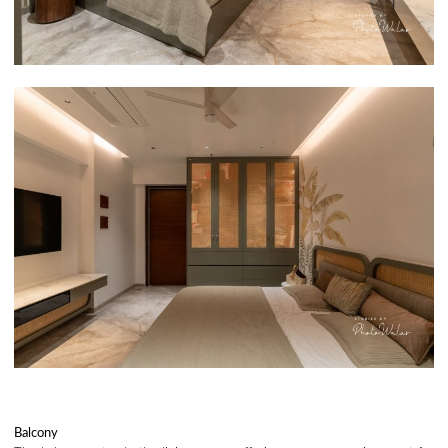
Balcony