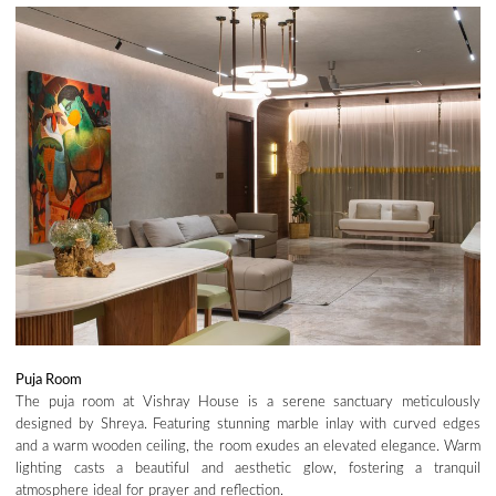
Puja Room
The puja room at Vishray House is a serene sanctuary meticulously
designed by Shreya. Featuring stunning marble inlay with curved edges
and a warm wooden ceiling, the room exudes an elevated elegance. Warm
lighting casts a beautiful and aesthetic glow, fostering a tranquil
atmosphere ideal for prayer and reflection.