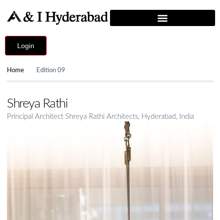
Login
Home
Edition 09
Shreya Rathi
Principal Architect Shreya Rathi Architects, Hyderabad, India