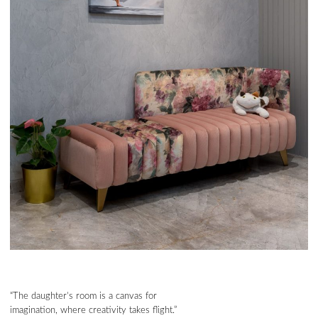
“The daughter’s room is a canvas for
imagination, where creativity takes flight.”