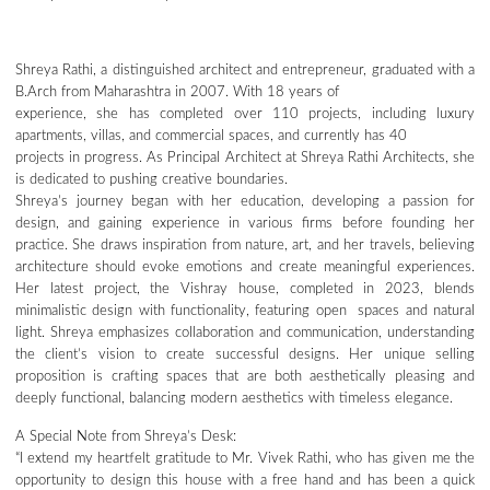
Shreya Rathi, a distinguished architect and entrepreneur, graduated with a
B.Arch from Maharashtra in 2007. With 18 years of
experience, she has completed over 110 projects, including luxury
apartments, villas, and commercial spaces, and currently has 40
projects in progress. As Principal Architect at Shreya Rathi Architects, she
is dedicated to pushing creative boundaries.
Shreya’s journey began with her education, developing a passion for
design, and gaining experience in various firms before founding her
practice. She draws inspiration from nature, art, and her travels, believing
architecture should evoke emotions and create meaningful experiences.
Her latest project, the Vishray house, completed in 2023, blends
minimalistic design with functionality, featuring open spaces and natural
light. Shreya emphasizes collaboration and communication, understanding
the client’s vision to create successful designs. Her unique selling
proposition is crafting spaces that are both aesthetically pleasing and
deeply functional, balancing modern aesthetics with timeless elegance.
A Special Note from Shreya’s Desk:
“I extend my heartfelt gratitude to Mr. Vivek Rathi, who has given me the
opportunity to design this house with a free hand and has been a quick