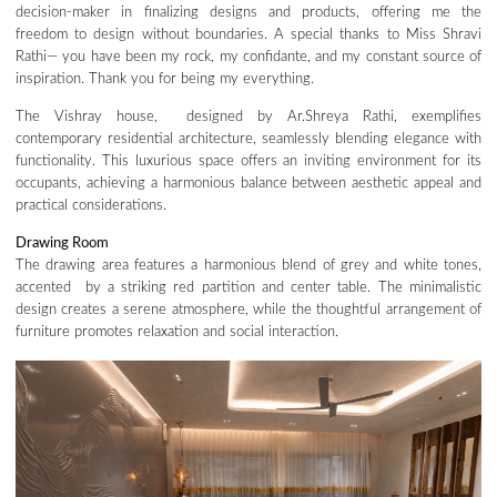
decision-maker in finalizing designs and products, offering me the
freedom to design without boundaries. A special thanks to Miss Shravi
Rathi— you have been my rock, my confidante, and my constant source of
inspiration. Thank you for being my everything.
The Vishray house, designed by Ar.Shreya Rathi, exemplifies
contemporary residential architecture, seamlessly blending elegance with
functionality. This luxurious space offers an inviting environment for its
occupants, achieving a harmonious balance between aesthetic appeal and
practical considerations.
Drawing Room
The drawing area features a harmonious blend of grey and white tones,
accented by a striking red partition and center table. The minimalistic
design creates a serene atmosphere, while the thoughtful arrangement of
furniture promotes relaxation and social interaction.