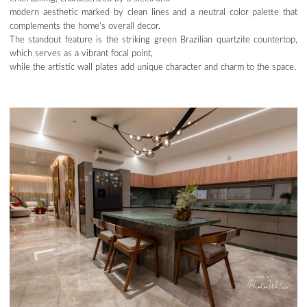
modern aesthetic marked by clean lines and a neutral color palette that
complements the home’s overall decor.
The standout feature is the striking green Brazilian quartzite countertop,
which serves as a vibrant focal point,
while the artistic wall plates add unique character and charm to the space.