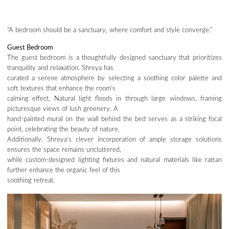
“A bedroom should be a sanctuary, where comfort and style converge.”
Guest Bedroom
The guest bedroom is a thoughtfully designed sanctuary that prioritizes
tranquility and relaxation. Shreya has
curated a serene atmosphere by selecting a soothing color palette and
soft textures that enhance the room’s
calming effect. Natural light floods in through large windows, framing
picturesque views of lush greenery. A
hand-painted mural on the wall behind the bed serves as a striking focal
point, celebrating the beauty of nature.
Additionally, Shreya’s clever incorporation of ample storage solutions
ensures the space remains uncluttered,
while custom-designed lighting fixtures and natural materials like rattan
further enhance the organic feel of this
soothing retreat.