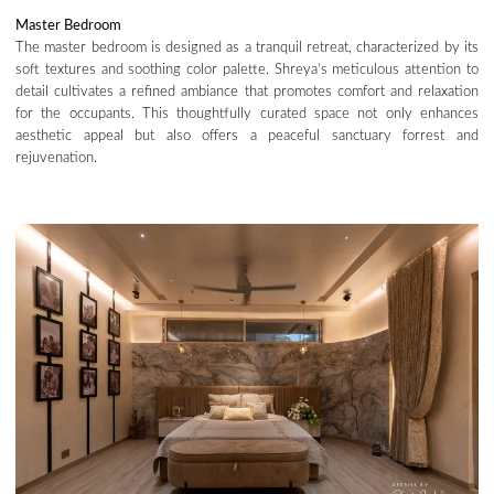
Master Bedroom
The master bedroom is designed as a tranquil retreat, characterized by its
soft textures and soothing color palette. Shreya’s meticulous attention to
detail cultivates a refined ambiance that promotes comfort and relaxation
for the occupants. This thoughtfully curated space not only enhances
aesthetic appeal but also offers a peaceful sanctuary forrest and
rejuvenation.