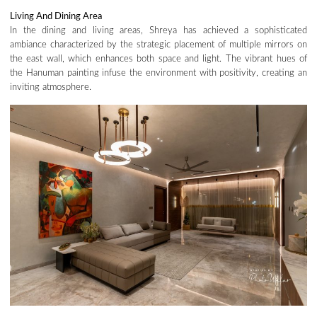
Living And Dining
Area
In the dining and living areas, Shreya has achieved a sophisticated
ambiance characterized by the strategic placement of multiple mirrors on
the east wall, which enhances both space and light. The vibrant hues of
the Hanuman painting infuse the environment with positivity, creating an
inviting atmosphere.