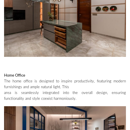
Home Office
The home office is designed to inspire productivity, featuring modern
furnishings and ample natural light. This
area is seamlessly integrated into the overall design, ensuring
functionality and style coexist harmoniously.