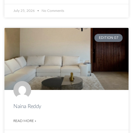
July 25, 2026
No Comments
EDITION 07
Naina Reddy
READ MORE »