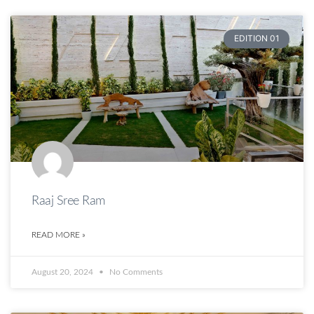
EDITION 01
Raaj Sree Ram
READ MORE »
August 20, 2024
No Comments