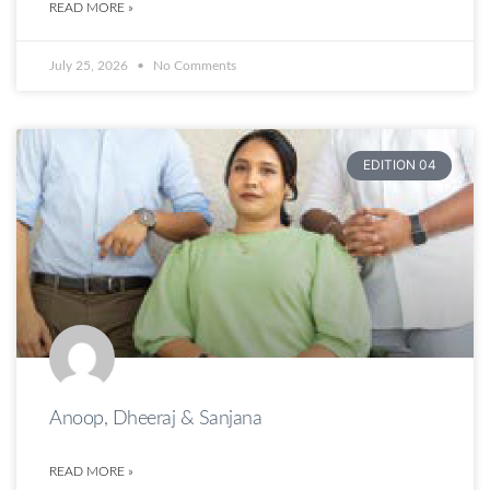
READ MORE »
July 25, 2026
No Comments
EDITION 04
Anoop, Dheeraj & Sanjana
READ MORE »