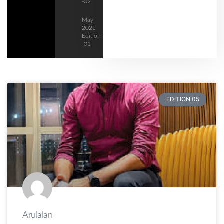
-02
May
2022
Edition
-01
EDITION 05
Arulalan