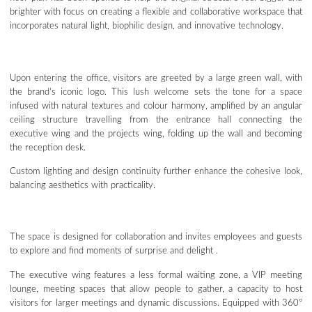
brighter with focus on creating a flexible and collaborative workspace that
incorporates natural light, biophilic design, and innovative technology.
Upon entering the office, visitors are greeted by a large green wall, with
the brand’s iconic logo. This lush welcome sets the tone for a space
infused with natural textures and colour harmony, amplified by an angular
ceiling structure travelling from the entrance hall connecting the
executive wing and the projects wing, folding up the wall and becoming
the reception desk.
Custom lighting and design continuity further enhance the cohesive look,
balancing aesthetics with practicality.
The space is designed for collaboration and invites employees and guests
to explore and find moments of surprise and delight .
The executive wing features a less formal waiting zone, a VIP meeting
lounge, meeting spaces that allow people to gather, a capacity to host
visitors for larger meetings and dynamic discussions. Equipped with 360°