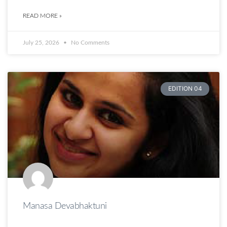
READ MORE »
July 25, 2026
No Comments
EDITION 04
Manasa Devabhaktuni