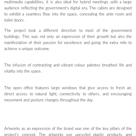
multimedia capabilities, it is also ideal for hybrid meetings with a large
audience reflecting the government’s digital era. The cabins are designed
to exhibit a seamless flow into the space, concealing the ante room and
toilet doors .
The project took a different direction to most of the government
buildings. This was not only an expression of their growth but also the
manifestation of their passion for excellence and going the extra mile to
achieve a unique outcome.
The infusion of contrasting and vibrant colour palettes breathed life and
vitality into the space.
The open office features large windows that give access to fresh air,
direct access to natural light, connectivity to others, and encouraging
movement and posture changes throughout the day.
Artworks as an expression of the brand was one of the key pillars of the
project’s concept. The artworks use upcycled plastic products, and