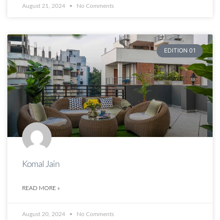
August 21, 2024
No Comments
EDITION 01
Komal Jain
READ MORE »
August 20, 2024
No Comments