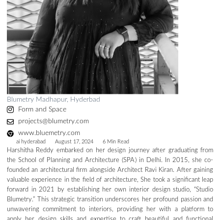
Blumetry Madhapur, Hyderbad
Form and Space
projects@blumetry.com
www.bluemetry.com
ai hyderabad
August 17, 2024
6 Min Read
Harshitha Reddy embarked on her design journey after graduating from
the School of Planning and Architecture (SPA) in Delhi. In 2015, she co-
founded an architectural firm alongside Architect Ravi Kiran. After gaining
valuable experience in the field of architecture, She took a significant leap
forward in 2021 by establishing her own interior design studio, “Studio
Blumetry.” This strategic transition underscores her profound passion and
unwavering commitment to interiors, providing her with a platform to
apply her design skills and expertise to craft beautiful and functional