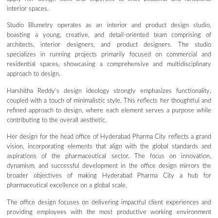
interior spaces.
Studio Blumetry operates as an interior and product design studio,
boasting a young, creative, and detail-oriented team comprising of
architects, interior designers, and product designers. The studio
specializes in running projects primarily focused on commercial and
residential spaces, showcasing a comprehensive and multidisciplinary
approach to design.
Harshitha Reddy’s design ideology strongly emphasizes functionality,
coupled with a touch of minimalistic style. This reflects her thoughtful and
refined approach to design, where each element serves a purpose while
contributing to the overall aesthetic.
Her design for the head office of Hyderabad Pharma City reflects a grand
vision, incorporating elements that align with the global standards and
aspirations of the pharmaceutical sector. The focus on innovation,
dynamism, and successful development in the office design mirrors the
broader objectives of making Hyderabad Pharma City a hub for
pharmaceutical excellence on a global scale.
The office design focuses on delivering impactful client experiences and
providing employees with the most productive working environment