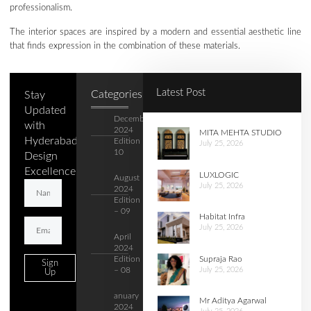
professionalism.
The interior spaces are inspired by a modern and essential aesthetic line
that finds expression in the combination of these materials.
Latest Post
Categories
Stay
Updated
December
with
2024
MITA MEHTA STUDIO
Hyderabad's
Edition –
July 25, 2026
10
Design
Excellence.
LUXLOGIC
August
July 25, 2026
2024
Edition
– 09
Habitat Infra
July 25, 2026
April
2024
Supraja Rao
Edition
Sign
July 25, 2026
– 08
Up
anuary
Mr Aditya Agarwal
2024