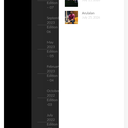
July 25, 2026
Edition
– 07
Arulalan
July 25, 2026
September
2023
Edition –
06
May
2023
Edition
– 05
February
2023
Edition
– 04
October
2022
Edition
-03
July
2022
Edition