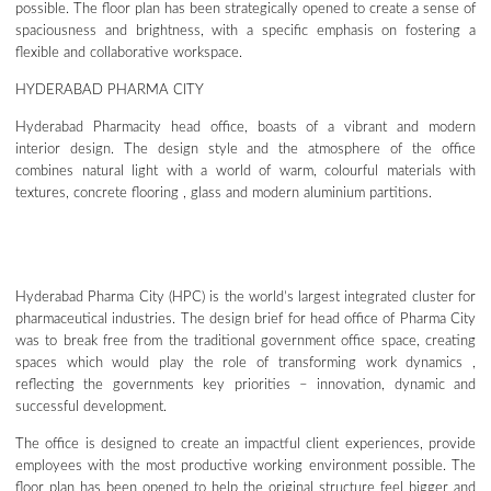
possible. The floor plan has been strategically opened to create a sense of
spaciousness and brightness, with a specific emphasis on fostering a
flexible and collaborative workspace.
HYDERABAD PHARMA CITY
Hyderabad Pharmacity head office, boasts of a vibrant and modern
interior design. The design style and the atmosphere of the office
combines natural light with a world of warm, colourful materials with
textures, concrete flooring , glass and modern aluminium partitions.
Hyderabad Pharma City (HPC) is the world’s largest integrated cluster for
pharmaceutical industries. The design brief for head office of Pharma City
was to break free from the traditional government office space, creating
spaces which would play the role of transforming work dynamics ,
reflecting the governments key priorities – innovation, dynamic and
successful development.
The office is designed to create an impactful client experiences, provide
employees with the most productive working environment possible. The
floor plan has been opened to help the original structure feel bigger and