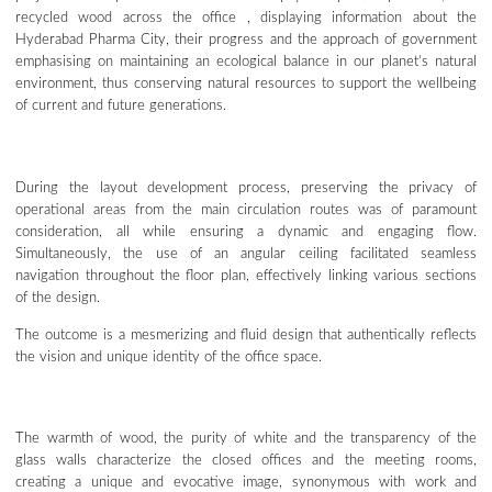
recycled wood across the office , displaying information about the
Hyderabad Pharma City, their progress and the approach of government
emphasising on maintaining an ecological balance in our planet’s natural
environment, thus conserving natural resources to support the wellbeing
of current and future generations.
During the layout development process, preserving the privacy of
operational areas from the main circulation routes was of paramount
consideration, all while ensuring a dynamic and engaging flow.
Simultaneously, the use of an angular ceiling facilitated seamless
navigation throughout the floor plan, effectively linking various sections
of the design.
The outcome is a mesmerizing and fluid design that authentically reflects
the vision and unique identity of the office space.
The warmth of wood, the purity of white and the transparency of the
glass walls characterize the closed offices and the meeting rooms,
creating a unique and evocative image, synonymous with work and