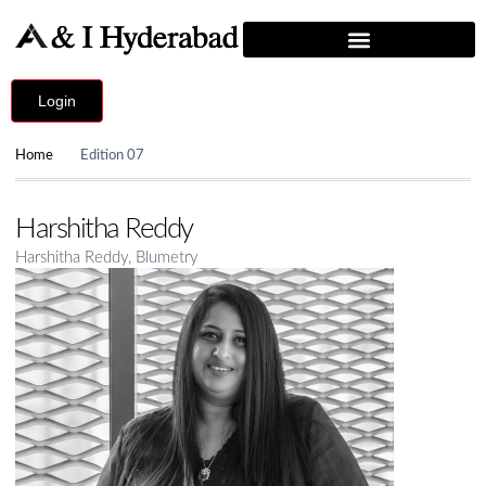
Login
Home
Edition 07
Harshitha Reddy
Harshitha Reddy, Blumetry