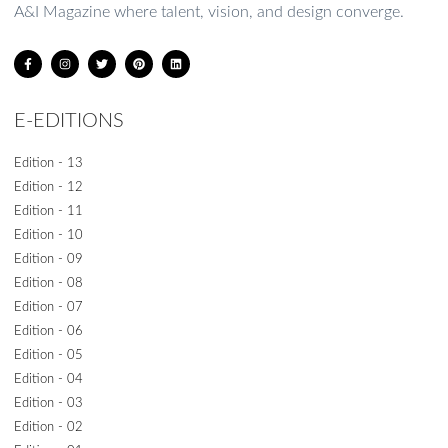
A&I Magazine where talent, vision, and design converge.
E-EDITIONS
Edition - 13
Edition - 12
Edition - 11
Edition - 10
Edition - 09
Edition - 08
Edition - 07
Edition - 06
Edition - 05
Edition - 04
Edition - 03
Edition - 02