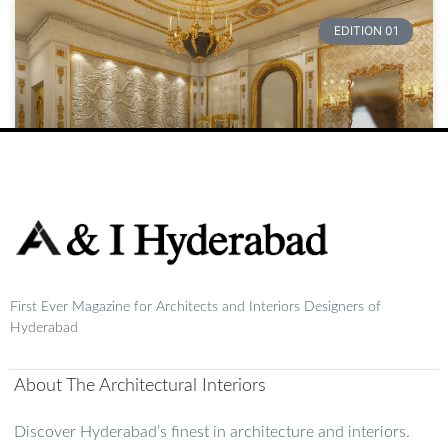
EDITION 01
Raja
First Ever Magazine for Architects and Interiors Designers of
READ MORE »
Hyderabad
August 20, 2024
No Comments
About The Architectural Interiors
1
2
3
4
5
Discover Hyderabad’s finest in architecture and interiors.