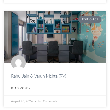
EDITION 01
Rahul Jain & Varun Mehta (RV)
READ MORE »
August 20, 2024
No Comments