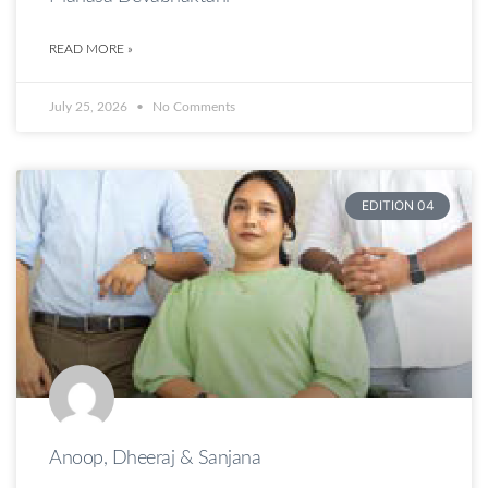
READ MORE »
July 25, 2026
No Comments
EDITION 04
Anoop, Dheeraj & Sanjana