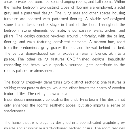
areas, private bedrooms, personal changing rooms, and bathrooms. Within
the master bedroom, two distinct types of flooring are employed: a solid
grey and a patterned design. The living area and other spaces housing
furniture are adorned with patterned flooring. A sizable self-designed
stone frame takes centre stage in front of the bed. Throughout the
bedroom, stone elements dominate, encompassing walls, arches, and
pillars. The design concept revolves around uniformity, with the ceiling,
flooring, and walls featuring consistent elements. A maroon hue, apart
from the predominant grey, graces the sofa and the wall behind the bed.
The central dome-shaped ceiling exudes a regal ambience, akin to a
palace. The other ceiling features CNC-finished designs, beautifully
concealing the beam, while specially sourced lights contribute to the
room’s palace-like atmosphere.
The flooring creatively demarcates two distinct sections: one features a
striking zebra pattern design, while the other boasts the charm of wooden
textured tiles. The ceiling showcases a
linear design ingeniously concealing the underlying beam. This design not
only enhances the room’s aesthetic appeal but also imparts a sense of
spaciousness.
The home theatre is elegantly designed in a sophisticated graphite grey
palette and stunning mustard-coloured recliner chairs. The room features