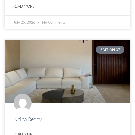
READ MORE »
July 25, 2026
No Comments
EDITION 07
Naina Reddy
READ MORE »