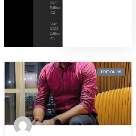
2022
Edition
-02
May
2022
Edition
-01
EDITION 05