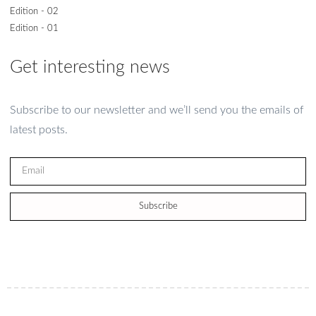
Edition - 02
Edition - 01
Get interesting news
Subscribe to our newsletter and we’ll send you the emails of
latest posts.
Subscribe