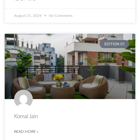
August 21, 2024
No Comments
EDITION 01
Komal Jain
READ MORE »