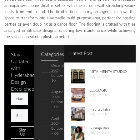
an expansive home theatre setup, with the screen wall stretching seam-
lessly from end to end. The flexible floor seating arrangement allows the
space to transform into a versatile multi-purpose area, perfect for hosting
parties or even doubling as a dance floor. The flooring is crafted with tiles
arranged in intricate designs, ensuring low maintenance while achieving
the visual appeal of a plush carpeted
Latest Post
Categories
Stay
Updated
December
with
2024
MITA MEHTA STUDIO
Hyderabad's
Edition –
July 25, 2026
10
Design
Excellence.
LUXLOGIC
August
July 25, 2026
2024
Edition
– 09
Habitat Infra
July 25, 2026
April
2024
Supraja Rao
Edition
Sign
July 25, 2026
– 08
Up