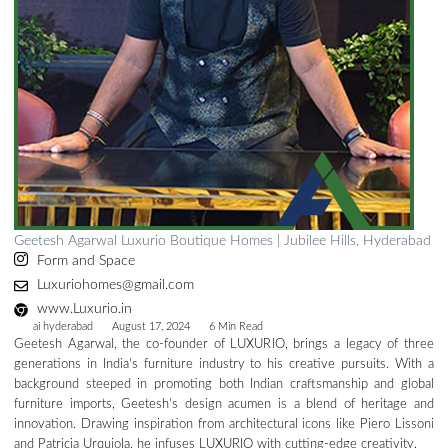
Geetesh Agarwal Luxurio Boutique Homes | Jubilee Hills, Hyderabad
Form and Space
Luxuriohomes@gmail.com
www.Luxurio.in
ai hyderabad
August 17, 2024
6 Min Read
Geetesh Agarwal, the co-founder of LUXURIO, brings a legacy of three
generations in India’s furniture industry to his creative pursuits. With a
background steeped in promoting both Indian craftsmanship and global
furniture imports, Geetesh’s design acumen is a blend of heritage and
innovation. Drawing inspiration from architectural icons like Piero Lissoni
and Patricia Urquiola, he infuses LUXURIO with cutting-edge creativity.