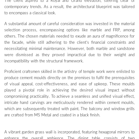
The client aspired to a Royal and Grand elevation, steering clear of
contemporary trends. As a result, the architectural blueprint was tailored
to encompass a classical look.
A substantial amount of careful consideration was invested in the material
selection process, encompassing options like marble and FRP, among
others. The chosen materials needed to exude an aura of magnificence for
the facade, while still adhering to the client’s financial constraints and
necessitating minimal maintenance. However, both marble and sandstone
were dismissed as they proved impractical due to their weight and
incompatibility with the structural framework.
Proficient craftsmen skilled in the artistry of temple work were enlisted to
produce cement moulds directly on the premises to fulfil the prerequisites
of visual appeal, cost-effectiveness, and ease of upkeep. These moulds
played a pivotal role in achieving the desired visual impact without
compromising practicality. To achieve a seamless and unified visual effect,
intricate hand carvings are meticulously rendered within cement moulds,
which are subsequently treated with paint. The balcony and window grills
are crafted from MS Metal and coated in a black finish.
A vibrant garden grass wall is incorporated, featuring hexagonal mirrors to
enhance the overall ambience. The dining table consists of two