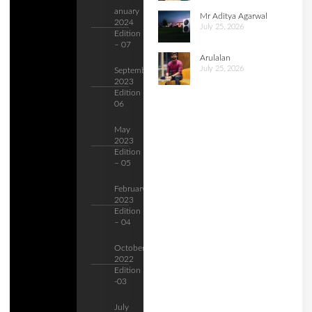
anuary
Mr Aditya Agarwal
2024
July 25, 2026
Edition
– 07
Arulalan
July 25, 2026
September
2023
Edition –
06
May
2023
Edition
– 05
February
2023
Edition
– 04
October
2022
Edition
-03
July