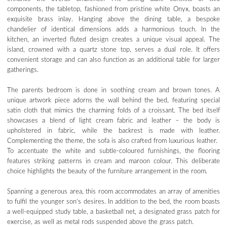
components, the tabletop, fashioned from pristine white Onyx, boasts an
exquisite brass inlay. Hanging above the dining table, a bespoke
chandelier of identical dimensions adds a harmonious touch. In the
kitchen, an inverted fluted design creates a unique visual appeal. The
island, crowned with a quartz stone top, serves a dual role. It offers
convenient storage and can also function as an additional table for larger
gatherings.
The parents bedroom is done in soothing cream and brown tones. A
unique artwork piece adorns the wall behind the bed, featuring special
satin cloth that mimics the charming folds of a croissant. The bed itself
showcases a blend of light cream fabric and leather – the body is
upholstered in fabric, while the backrest is made with leather.
Complementing the theme, the sofa is also crafted from luxurious leather.
To accentuate the white and subtle-coloured furnishings, the flooring
features striking patterns in cream and maroon colour. This deliberate
choice highlights the beauty of the furniture arrangement in the room.
Spanning a generous area, this room accommodates an array of amenities
to fulfil the younger son’s desires. In addition to the bed, the room boasts
a well-equipped study table, a basketball net, a designated grass patch for
exercise, as well as metal rods suspended above the grass patch.