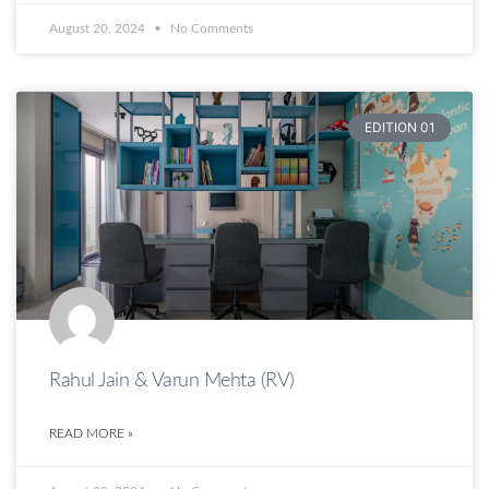
August 20, 2024
No Comments
EDITION 01
Rahul Jain & Varun Mehta (RV)
READ MORE »