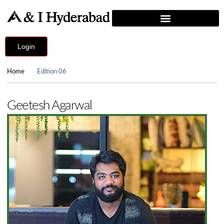
Login
Home
Edition 06
Geetesh Agarwal