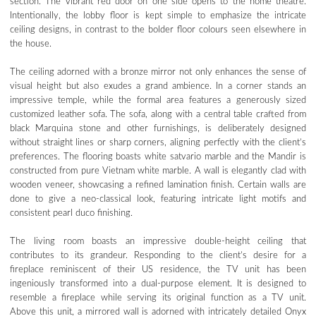
section. The vibrant red door on one side opens to the home theatre.
Intentionally, the lobby floor is kept simple to emphasize the intricate
ceiling designs, in contrast to the bolder floor colours seen elsewhere in
the house.
The ceiling adorned with a bronze mirror not only enhances the sense of
visual height but also exudes a grand ambience. In a corner stands an
impressive temple, while the formal area features a generously sized
customized leather sofa. The sofa, along with a central table crafted from
black Marquina stone and other furnishings, is deliberately designed
without straight lines or sharp corners, aligning perfectly with the client’s
preferences. The flooring boasts white satvario marble and the Mandir is
constructed from pure Vietnam white marble. A wall is elegantly clad with
wooden veneer, showcasing a refined lamination finish. Certain walls are
done to give a neo-classical look, featuring intricate light motifs and
consistent pearl duco finishing.
The living room boasts an impressive double-height ceiling that
contributes to its grandeur. Responding to the client’s desire for a
fireplace reminiscent of their US residence, the TV unit has been
ingeniously transformed into a dual-purpose element. It is designed to
resemble a fireplace while serving its original function as a TV unit.
Above this unit, a mirrored wall is adorned with intricately detailed Onyx