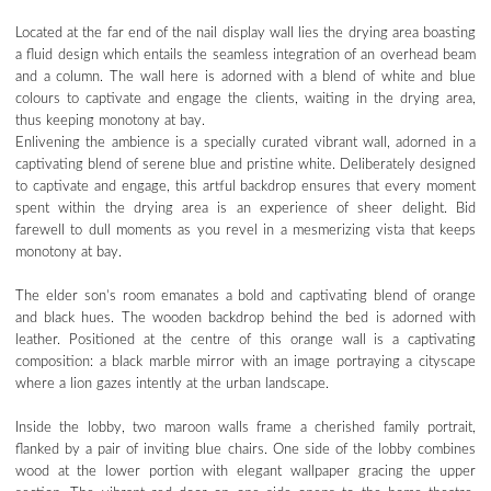
Located at the far end of the nail display wall lies the drying area boasting
a fluid design which entails the seamless integration of an overhead beam
and a column. The wall here is adorned with a blend of white and blue
colours to captivate and engage the clients, waiting in the drying area,
thus keeping monotony at bay.
Enlivening the ambience is a specially curated vibrant wall, adorned in a
captivating blend of serene blue and pristine white. Deliberately designed
to captivate and engage, this artful backdrop ensures that every moment
spent within the drying area is an experience of sheer delight. Bid
farewell to dull moments as you revel in a mesmerizing vista that keeps
monotony at bay.
The elder son’s room emanates a bold and captivating blend of orange
and black hues. The wooden backdrop behind the bed is adorned with
leather. Positioned at the centre of this orange wall is a captivating
composition: a black marble mirror with an image portraying a cityscape
where a lion gazes intently at the urban landscape.
Inside the lobby, two maroon walls frame a cherished family portrait,
flanked by a pair of inviting blue chairs. One side of the lobby combines
wood at the lower portion with elegant wallpaper gracing the upper