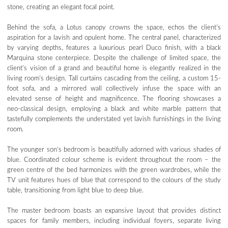
stone, creating an elegant focal point.
Behind the sofa, a Lotus canopy crowns the space, echos the client’s
aspiration for a lavish and opulent home. The central panel, characterized
by varying depths, features a luxurious pearl Duco finish, with a black
Marquina stone centerpiece. Despite the challenge of limited space, the
client’s vision of a grand and beautiful home is elegantly realized in the
living room’s design. Tall curtains cascading from the ceiling, a custom 15-
foot sofa, and a mirrored wall collectively infuse the space with an
elevated sense of height and magnificence. The flooring showcases a
neo-classical design, employing a black and white marble pattern that
tastefully complements the understated yet lavish furnishings in the living
room.
The younger son’s bedroom is beautifully adorned with various shades of
blue. Coordinated colour scheme is evident throughout the room – the
green centre of the bed harmonizes with the green wardrobes, while the
TV unit features hues of blue that correspond to the colours of the study
table, transitioning from light blue to deep blue.
The master bedroom boasts an expansive layout that provides distinct
spaces for family members, including individual foyers, separate living