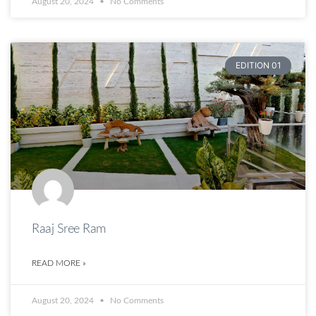
August 20, 2024
No Comments
EDITION 01
Raaj Sree Ram
READ MORE »
August 20, 2024
No Comments