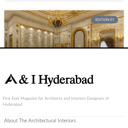
EDITION 01
Raja
First Ever Magazine for Architects and Interiors Designers of
READ MORE »
Hyderabad
August 20, 2024
No Comments
About The Architectural Interiors