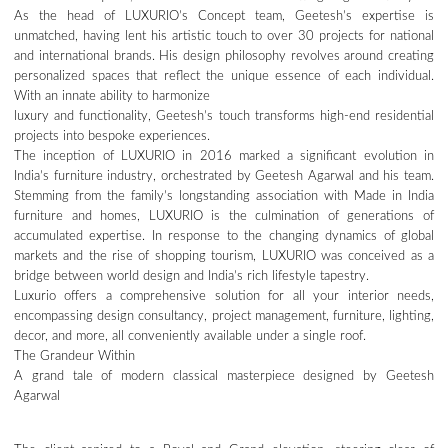
As the head of LUXURIO’s Concept team, Geetesh’s expertise is
unmatched, having lent his artistic touch to over 30 projects for national
and international brands. His design philosophy revolves around creating
personalized spaces that reflect the unique essence of each individual.
With an innate ability to harmonize
luxury and functionality, Geetesh’s touch transforms high-end residential
projects into bespoke experiences.
The inception of LUXURIO in 2016 marked a significant evolution in
India’s furniture industry, orchestrated by Geetesh Agarwal and his team.
Stemming from the family’s longstanding association with Made in India
furniture and homes, LUXURIO is the culmination of generations of
accumulated expertise. In response to the changing dynamics of global
markets and the rise of shopping tourism, LUXURIO was conceived as a
bridge between world design and India’s rich lifestyle tapestry.
Luxurio offers a comprehensive solution for all your interior needs,
encompassing design consultancy, project management, furniture, lighting,
decor, and more, all conveniently available under a single roof.
The Grandeur Within
A grand tale of modern classical masterpiece designed by Geetesh
Agarwal