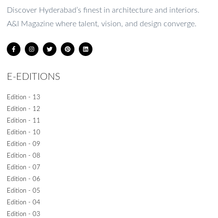
1
2
3
4
5
Discover Hyderabad’s finest in architecture and interiors.
A&I Magazine where talent, vision, and design converge.
E-EDITIONS
Edition - 13
Edition - 12
Edition - 11
Edition - 10
Edition - 09
Edition - 08
Edition - 07
Edition - 06
Edition - 05
Edition - 04
Edition - 03