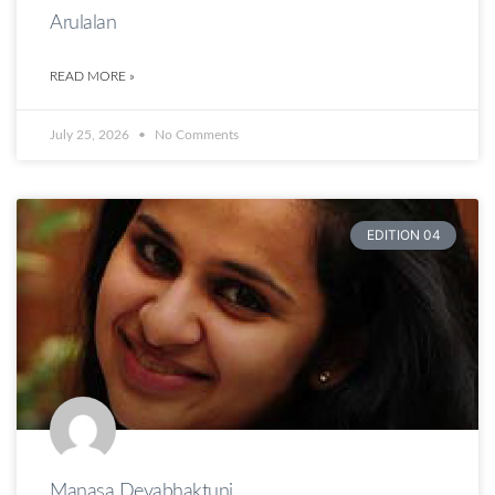
Arulalan
READ MORE »
July 25, 2026
No Comments
EDITION 04
Manasa Devabhaktuni