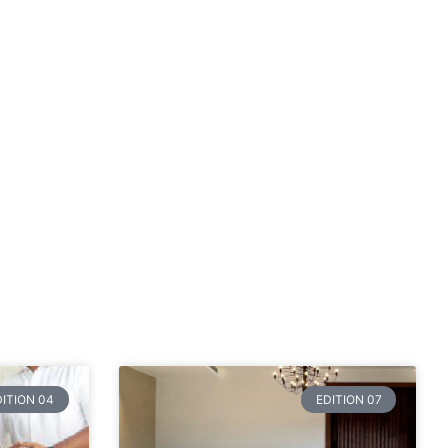
DITION 04
EDITION 07