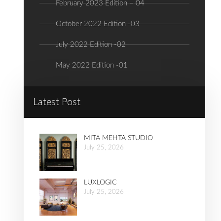
February 2023 Edition – 04
October 2022 Edition -03
July 2022 Edition -02
May 2022 Edition -01
Latest Post
MITA MEHTA STUDIO
July 25, 2026
LUXLOGIC
July 25, 2026