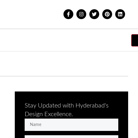
Stay Updated with Hyderabad's
Design Excellence.