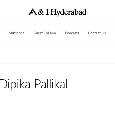
Subscribe
Guest Column
Podcasts
Contact Us
ipika Pallikal