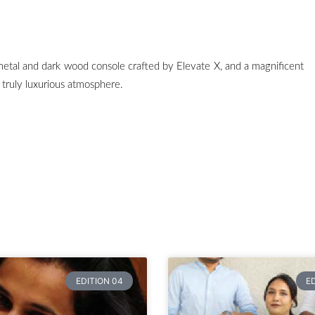
metal and dark wood console crafted by Elevate X, and a magnificent
 truly luxurious atmosphere.
EDITION 04
E