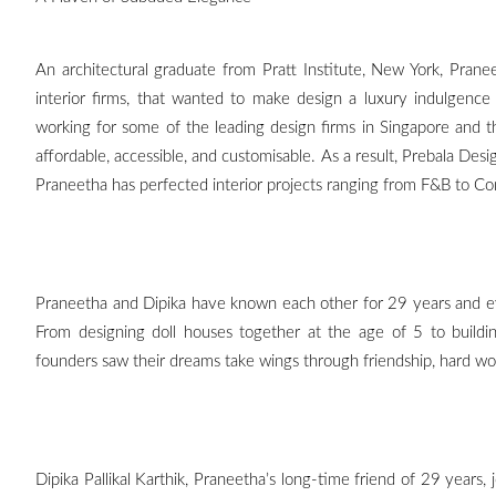
An architectural graduate from Pratt Institute, New York, Pra
interior firms, that wanted to make design a luxury indulgence i
working for some of the leading design firms in Singapore and 
affordable, accessible, and customisable. As a result, Prebala Desig
Praneetha has perfected interior projects ranging from F&B to Co
Praneetha and Dipika have known each other for 29 years and ev
From designing doll houses together at the age of 5 to build
founders saw their dreams take wings through friendship, hard work 
Dipika Pallikal Karthik, Praneetha’s long-time friend of 29 years, 