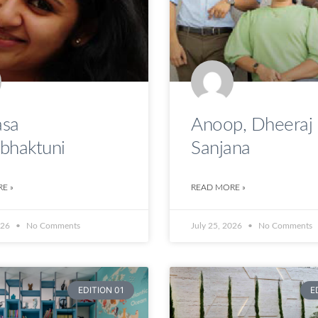
sa
Anoop, Dheeraj
bhaktuni
Sanjana
E »
READ MORE »
026
No Comments
July 25, 2026
No Comments
EDITION 01
E