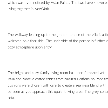
which was even noticed by Asian Paints. The two have known eac
living together in New York.
The walkway leading up to the grand entrance of the villa is a ti
welcome on either side. The underside of the portico is further
cozy atmosphere upon entry.
The bright and cozy family living room has been furnished with t
Italia and Novello coffee tables from Natuzzi Editions, sourced
cushions were chosen with care to create a seamless blend with 
be seen as you approach this opulent living area. The grey concre
sofa.