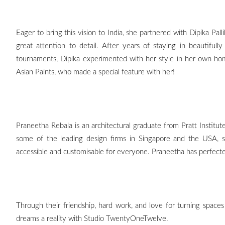
Eager to bring this vision to India, she partnered with Dipika Pal
great attention to detail. After years of staying in beautifull
tournaments, Dipika experimented with her style in her own hom
Asian Paints, who made a special feature with her!
Praneetha Rebala is an architectural graduate from Pratt Institut
some of the leading design firms in Singapore and the USA, 
accessible and customisable for everyone. Praneetha has perfecte
Through their friendship, hard work, and love for turning spaces
dreams a reality with Studio TwentyOneTwelve.