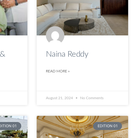
 &
Naina Reddy
READ MORE »
August 21, 2024
No Comments
DITION 01
EDITION 01