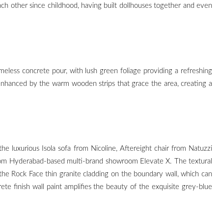
h other since childhood, having built dollhouses together and even
meless concrete pour, with lush green foliage providing a refreshing
 enhanced by the warm wooden strips that grace the area, creating a
he luxurious Isola sofa from Nicoline, Aftereight chair from Natuzzi
 from Hyderabad-based multi-brand showroom Elevate X. The textural
the Rock Face thin granite cladding on the boundary wall, which can
te finish wall paint amplifies the beauty of the exquisite grey-blue