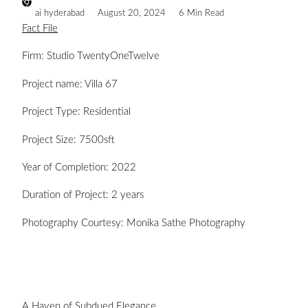
ai hyderabad
August 20, 2024
6 Min Read
Fact File
Firm: Studio TwentyOneTwelve
Project name: Villa 67
Project Type: Residential
Project Size: 7500sft
Year of Completion: 2022
Duration of Project: 2 years
Photography Courtesy: Monika Sathe Photography
A Haven of Subdued Elegance