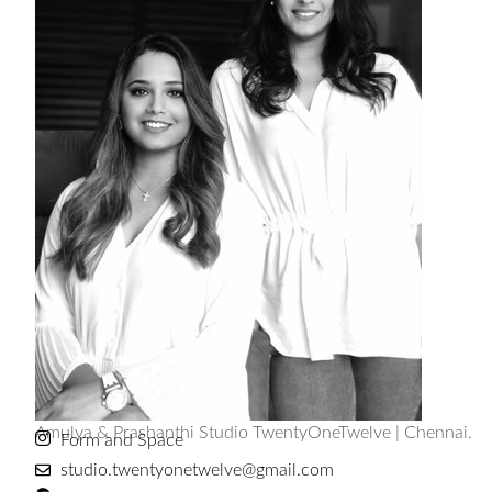
Amulya & Prashanthi Studio TwentyOneTwelve | Chennai.
Form and Space
studio.twentyonetwelve@gmail.com