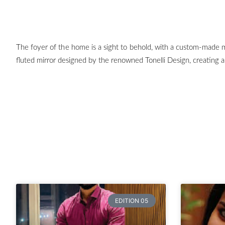
The foyer of the home is a sight to behold, with a custom-made 
fluted mirror designed by the renowned Tonelli Design, creating a
EDITION 05