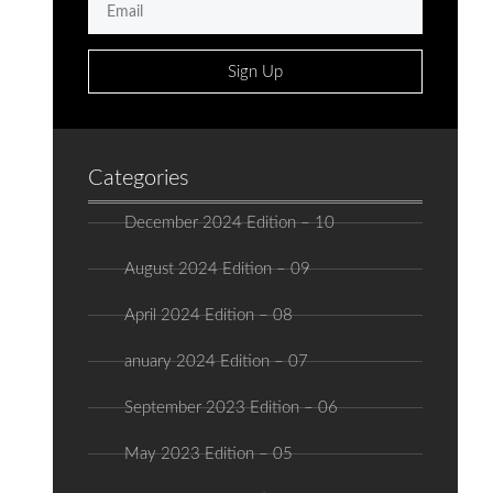
Sign Up
Categories
December 2024 Edition – 10
August 2024 Edition – 09
April 2024 Edition – 08
anuary 2024 Edition – 07
September 2023 Edition – 06
May 2023 Edition – 05