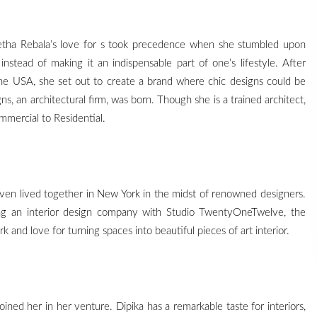
neetha Rebala’s love for s took precedence when she stumbled upon
nstead of making it an indispensable part of one’s lifestyle. After
the USA, she set out to create a brand where chic designs could be
ns, an architectural firm, was born. Though she is a trained architect,
mmercial to Residential.
en lived together in New York in the midst of renowned designers.
ing an interior design company with Studio TwentyOneTwelve, the
and love for turning spaces into beautiful pieces of art interior.
joined her in her venture. Dipika has a remarkable taste for interiors,