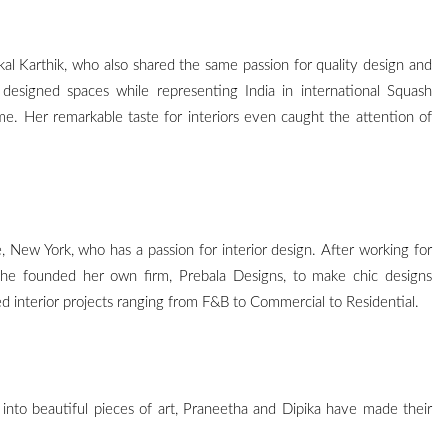
likal Karthik, who also shared the same passion for quality design and
y designed spaces while representing India in international Squash
e. Her remarkable taste for interiors even caught the attention of
e, New York, who has a passion for interior design. After working for
she founded her own firm, Prebala Designs, to make chic designs
d interior projects ranging from F&B to Commercial to Residential.
 into beautiful pieces of art, Praneetha and Dipika have made their