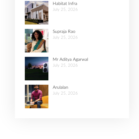
Habitat Infra
July 25, 2026
Supraja Rao
July 25, 2026
Mr Aditya Agarwal
July 25, 2026
Arulalan
July 25, 2026