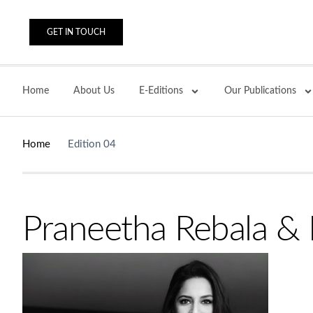
GET IN TOUCH
Home
About Us
E-Editions
Our Publications
Home
Edition 04
Praneetha Rebala & D