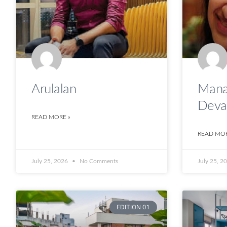
Arulalan
Mana
Deva
READ MORE »
READ MOR
July 25, 2026
No Comments
July 25, 2
EDITION 01